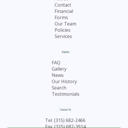
Contact
Financial
Forms
Our Team
Policies
Services
Explore
FAQ
Gallery
News
Our History
Search
Testimonials
Contact Us
Tel.
(315) 682-2466
Fax. (315) 682-3914