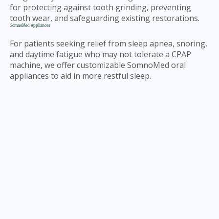
for protecting against tooth grinding, preventing
tooth wear, and safeguarding existing restorations.
SomnoMed Appliances
For patients seeking relief from sleep apnea, snoring,
and daytime fatigue who may not tolerate a CPAP
machine, we offer customizable SomnoMed oral
appliances to aid in more restful sleep.