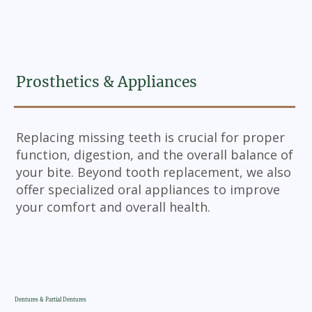
Prosthetics & Appliances
Replacing missing teeth is crucial for proper
function, digestion, and the overall balance of
your bite. Beyond tooth replacement, we also
offer specialized oral appliances to improve
your comfort and overall health.
Dentures & Partial Dentures