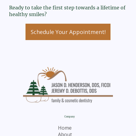
Ready to take the first step towards a lifetime of
healthy smiles?
Schedule Your Appointment!
Company
Home
About