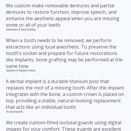
We custom-make removable dentures and partial
dentures to restore function, improve speech, and
enhance the aesthetic appeal when you are missing
some or all of your teeth.
Extractions & Bone Grafting
When a tooth needs to be removed, we perform
extractions using local anesthetic. To preserve the
tooth's socket and prepare for future restorations
like implants, bone grafting may be performed at the
same time.
Implants & Implant Crowns
A dental implant is a durable titanium post that
replaces the root of a missing tooth. After the implant
integrates with the bone, a custom crown is placed on
top, providing a stable, natural-looking replacement
that acts like an individual tooth.
Occlusal Guards
We create custom-fitted occlusal guards using digital
images for your comfort. These guards are excellent