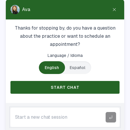
8179 Cazenovia Rd
Manlius, NY 13104
Hours
Mon-Thu: 7:30a - 4:30p
Fri: 7:30a - 11:30a